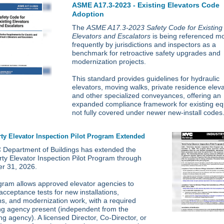
ASME A17.3-2023 - Existing Elevators Code
Adoption
The
ASME A17.3-2023 Safety Code for Existing
Elevators and Escalators
is being referenced m
frequently by jurisdictions and inspectors as a
benchmark for retroactive safety upgrades and
modernization projects.
This standard provides guidelines for hydraulic
elevators, moving walks, private residence eleva
and other specialized conveyances, offering an
expanded compliance framework for existing e
not fully covered under newer new-install codes
rty Elevator Inspection Pilot Program Extended
Department of Buildings has extended the
rty Elevator Inspection Pilot Program through
r 31, 2026.
gram allows approved elevator agencies to
acceptance tests for new installations,
ons, and modernization work, with a required
ng agency present (independent from the
ng agency). A licensed Director, Co-Director, or