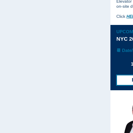
Elevator
on-site d
Click
HE
UPCOM
NYC 2
📆 Date