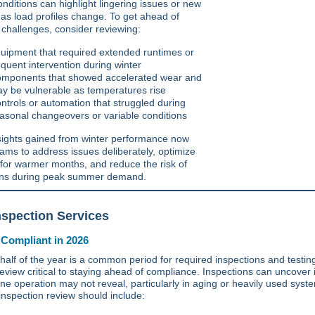
conditions can highlight lingering issues or new
 as load profiles change. To get ahead of
l challenges, consider reviewing:
uipment that required extended runtimes or
equent intervention during winter
mponents that showed accelerated wear and
y be vulnerable as temperatures rise
ntrols or automation that struggled during
asonal changeovers or variable conditions
sights gained from winter performance now
eams to address issues deliberately, optimize
for warmer months, and reduce the risk of
ons during peak summer demand.
spection Services
 Compliant in 2026
 half of the year is a common period for required inspections and testin
eview critical to staying ahead of compliance. Inspections can uncover 
ine operation may not reveal, particularly in aging or heavily used syst
inspection review should include: