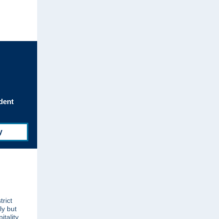
dent
y
trict
ly but
itality