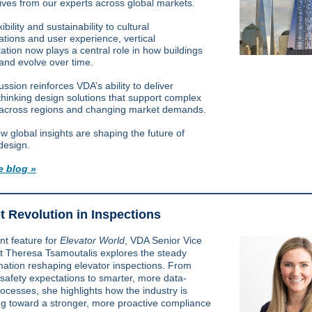
ives from our experts across global markets.
ibility and sustainability to cultural
ations and user experience, vertical
ation now plays a central role in how buildings
 and evolve over time.
ssion reinforces VDA’s ability to deliver
thinking design solutions that support complex
 across regions and changing market demands.
w global insights are shaping the future of
design.
e blog »
t Revolution in Inspections
nt feature for
Elevator World
, VDA Senior Vice
nt
Theresa Tsamoutalis
explores the steady
mation reshaping elevator inspections. From
 safety expectations to smarter, more data-
rocesses, she highlights how the industry is
g toward a stronger, more proactive compliance