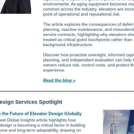
environments. As aging equipment becomes mo
common across the industry, elevators are incre
point of operational and reputational risk.
The article explores the consequences of defer
planning, reactive maintenance, and misunders
service contracts, highlighting why elevators sh
treated as critical guest touchpoints rather than
background infrastructure.
Discover how proactive oversight, informed capi
planning, and independent evaluation can help 
owners reduce risk, control costs, and protect t
experience.
Read the blog »
sign Services Spotlight
 the Future of Elevator Design Globally
est Global Insights article highlights how
design is becoming a critical factor in building
nce and long-term adaptability, drawing on