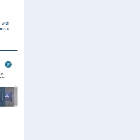
 with
ons or