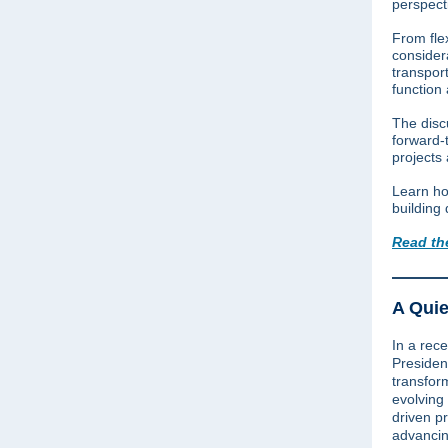
perspect
From flex
consider
transport
function
The discu
forward-
projects
Learn ho
building 
Read th
A Quie
In a rece
Preside
transfor
evolving
driven p
advancin