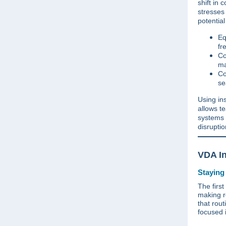
shift in 
stresses
potentia
Eq
fr
Co
ma
Co
se
Using in
allows t
systems 
disrupti
VDA In
Staying
The first
making r
that rout
focused 