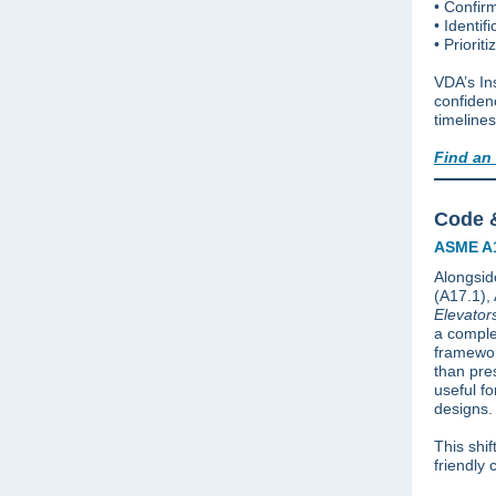
• Confirm
• Identif
• Priorit
VDA’s In
confidenc
timelines
Find an
Code &
ASME A1
Alongside
(A17.1)
Elevator
a comple
framewor
than pre
useful f
designs.
This shif
friendly