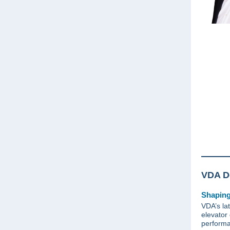
VDA De
Shaping
VDA’s lat
elevator 
performa