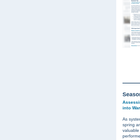
Season
Assessi
into Wa
As syste
spring a
valuable
performe