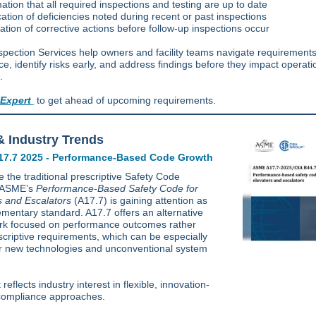
ation that all required inspections and testing are up to date
ication of deficiencies noted during recent or past inspections
ization of corrective actions before follow-up inspections occur
spection Services help owners and facility teams navigate requirements
e, identify risks early, and address findings before they impact operati
.
 Expert
to get ahead of upcoming requirements.
 Industry Trends
7.7 2025 - Performance-Based Code Growth
 the traditional prescriptive Safety Code
, ASME’s
Performance-Based Safety Code for
s and Escalators
(A17.7) is gaining attention as
mentary standard. A17.7 offers an alternative
k focused on performance outcomes rather
scriptive requirements, which can be especially
or new technologies and unconventional system
t reflects industry interest in flexible, innovation-
 compliance approaches.