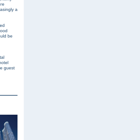
re
asingly a
red
tood
ould be
tal
hotel
he guest