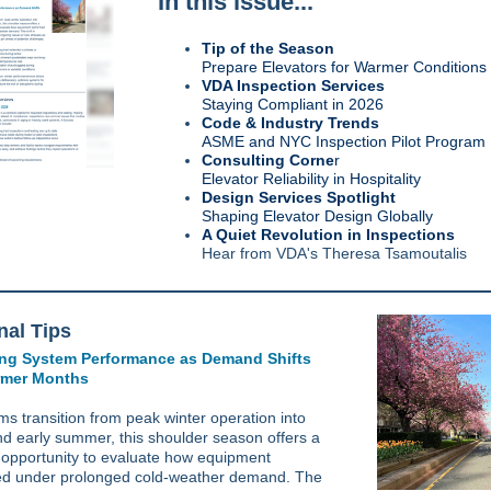
In this issue...
Tip of the Season
Prepare Elevators for Warmer Conditions
VDA Inspection Services
Staying Compliant in 2026
Code & Industry Trends
ASME and NYC Inspection Pilot Program
Consulting Corne
r
Elevator Reliability in Hospitality
Design Services Spotlight
Shaping Elevator Design Globally
A Quiet Revolution in Inspections
Hear from VDA's Theresa Tsamoutalis
al Tips
ng System Performance as Demand Shifts
rmer Months
ms transition from peak winter operation into
nd early summer, this shoulder season offers a
 opportunity to evaluate how equipment
d under prolonged cold-weather demand. The