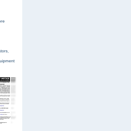
ore
tors,
quipment
.