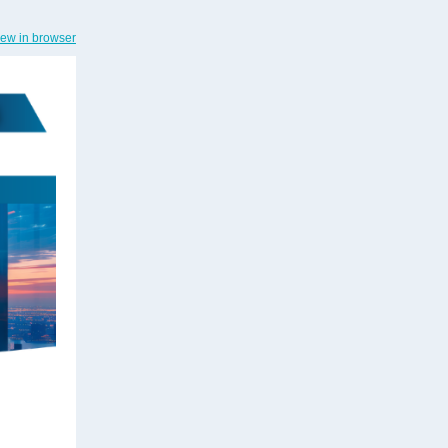
iew in browser