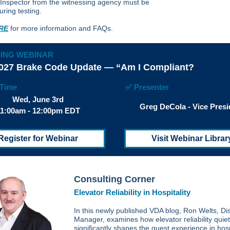
 Inspector from the witnessing agency must be
uring testing.
RE
for more information and FAQs.
ING WEBINAR
027 Brake Code Update — “Am I Compliant?
/Time
✅ Presenter
Wed, June 3rd
Greg DeCola - Vice Presi
11:00am - 12:00pm EDT
Register for Webinar
Visit Webinar Librar
Consulting Corner
Elevator Reliability in Hospitality
In this newly published VDA blog, Ron Welts, Dis
Manager, examines how elevator reliability quiet
significantly shapes the guest experience in hosp