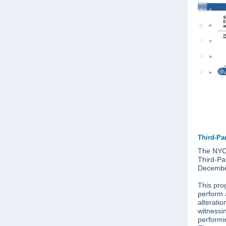
Third-Pa
The NYC 
Third-Pa
Decembe
This pro
perform 
alterati
witnessi
performi