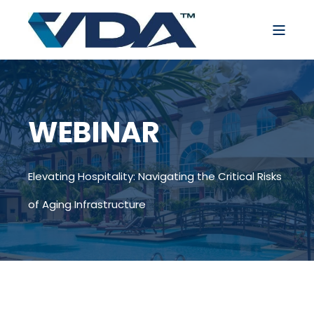
WEBINAR
Elevating Hospitality: Navigating the Critical Risks
of Aging Infrastructure