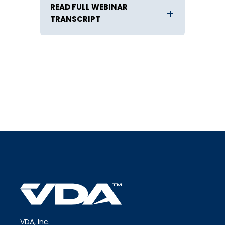
READ FULL WEBINAR
TRANSCRIPT
VDA, Inc.