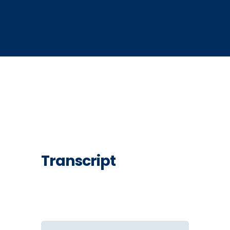
Transcript