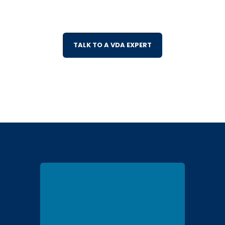
TALK TO A VDA EXPERT