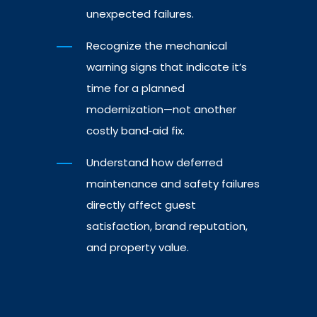
unexpected failures.
Recognize the mechanical
warning signs that indicate it’s
time for a planned
modernization—not another
costly band‑aid fix.
Understand how deferred
maintenance and safety failures
directly affect guest
satisfaction, brand reputation,
and property value.