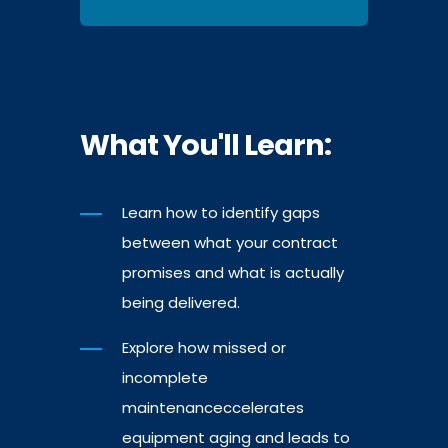
What You'll Learn:
Learn how to identify gaps
between what your contract
promises and what is actually
being delivered.
Explore how missed or
incomplete
maintenanceccelerates
equipment aging and leads to